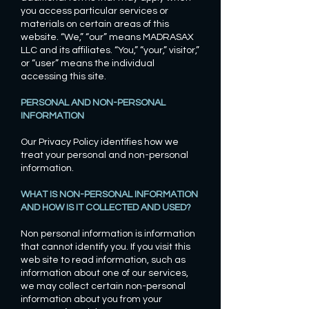
you access particular services or
materials on certain areas of this
website. “We,” “our” means MADRASAX
LLC and its affiliates. “You,” “your,” visitor,”
or “user” means the individual
accessing this site.
PERSONAL AND NON-PERSONAL
INFORMATION
Our Privacy Policy identifies how we
treat your personal and non-personal
information.
WHAT IS NON-PERSONAL INFORMATION
AND HOW IS IT COLLECTED AND USED?
Non personal information is information
that cannot identify you. If you visit this
web site to read information, such as
information about one of our services,
we may collect certain non-personal
information about you from your