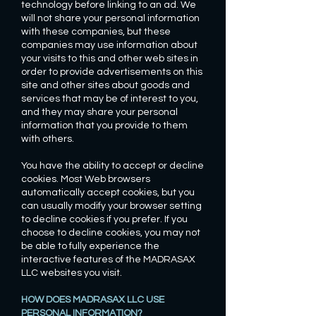
technology before linking to an ad. We
will not share your personal information
with these companies, but these
companies may use information about
your visits to this and other web sites in
order to provide advertisements on this
site and other sites about goods and
services that may be of interest to you,
and they may share your personal
information that you provide to them
with others.
You have the ability to accept or decline
cookies. Most Web browsers
automatically accept cookies, but you
can usually modify your browser setting
to decline cookies if you prefer. If you
choose to decline cookies, you may not
be able to fully experience the
interactive features of the MADRASAX
LLC websites you visit.
HOW DOES MADRASAX LLC USE
PERSONAL INFORMATION?