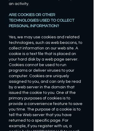
an activity.
ARE COOKIES OR OTHER
TECHNOLOGIES USED TO COLLECT
PERSONAL INFORMATION?
Yes, we may use cookies and related
technologies, such as web beacons, to
collect information on our web site. A
cookie is a text file that is placed on
your hard disk by a web page server.
Cookies cannot be used to run
programs or deliver viruses to your
computer. Cookies are uniquely
assigned to you, and can only be read
by a web server in the domain that
issued the cookie to you. One of the
primary purposes of cookies is to
provide a convenience feature to save
you time. The purpose of a cookie is to
tell the Web server that you have
returned to a specific page. For
example, if you register with us, a