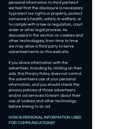
personal information to third parties if
we feel that the disclosure is necessary
to protect our rights or property, protect
someone’s health, safety or welfare, or
to comply with a law or regulation, court
order or other legal process. As
discussed in the section on cookies and
other technologies, from time to time
we may allow a third party to serve
advertisements on this web site.
If you share information with the
advertiser, including by clicking on their
ads, this Privacy Policy does not control
the advertisers use of your personal
information, and you should check the
privacy policies of those advertisers
and/or ad services to learn about their
use of cookies and other technology
before linking to an ad.
HOW IS PERSONAL INFORMATION USED
FOR COMMUNICATIONS?