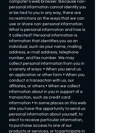
computer’s web browser. Because non-
personal information cannot identify you
or be tied to you in any way, there are
no restrictions on the ways that we can
use or share non-personal information.
What is personal information and how is
it collected? Personal information is
information that identifies you as an
individual, such as your name, mailing
address, e-mail address, telephone
number, and fax number. We may
collect personal information from you in
a variety of ways: • When you send us
an application or other form • When you
conduct a transaction with us, our
affiliates, or others • When we collect
information about in you in support of a
transaction, such as credit card
information • In some places on this web
site you have the opportunity to send us
personal information about yourself, to
elect to receive particular information,
to purchase access to one of our
products or services, or to participate in