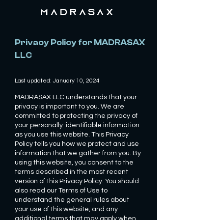
MADRASAX
Privacy Policy for MADRASAX
LLC
Last updated: January 10, 2024
MADRASAX LLC understands that your
privacy is important to you. We are
committed to protecting the privacy of
your personally-identifiable information
as you use this website. This Privacy
Policy tells you how we protect and use
information that we gather from you. By
using this website, you consent to the
terms described in the most recent
version of this Privacy Policy. You should
also read our Terms of Use to
understand the general rules about
your use of this website, and any
additional terms that may apply when