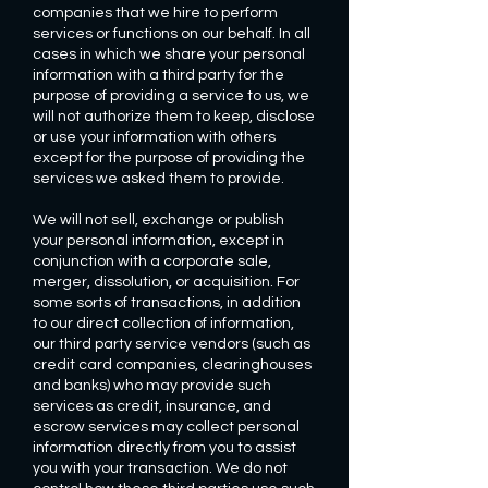
companies that we hire to perform
services or functions on our behalf. In all
cases in which we share your personal
information with a third party for the
purpose of providing a service to us, we
will not authorize them to keep, disclose
or use your information with others
except for the purpose of providing the
services we asked them to provide.
We will not sell, exchange or publish
your personal information, except in
conjunction with a corporate sale,
merger, dissolution, or acquisition. For
some sorts of transactions, in addition
to our direct collection of information,
our third party service vendors (such as
credit card companies, clearinghouses
and banks) who may provide such
services as credit, insurance, and
escrow services may collect personal
information directly from you to assist
you with your transaction. We do not