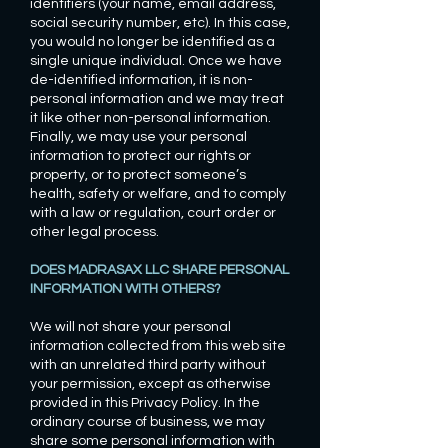
identifiers (your name, email address,
social security number, etc). In this case,
you would no longer be identified as a
single unique individual. Once we have
de-identified information, it is non-
personal information and we may treat
it like other non-personal information.
Finally, we may use your personal
information to protect our rights or
property, or to protect someone’s
health, safety or welfare, and to comply
with a law or regulation, court order or
other legal process.
DOES MADRASAX LLC SHARE PERSONAL
INFORMATION WITH OTHERS?
We will not share your personal
information collected from this web site
with an unrelated third party without
your permission, except as otherwise
provided in this Privacy Policy. In the
ordinary course of business, we may
share some personal information with