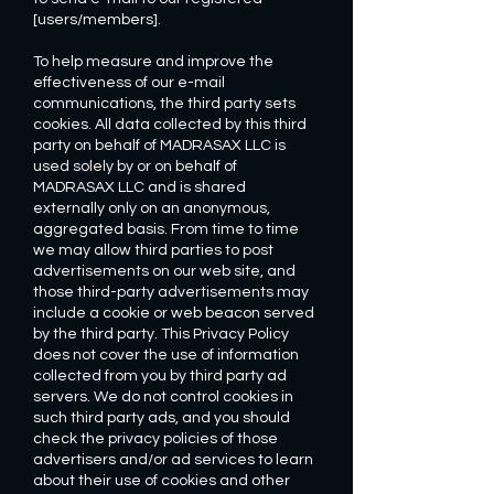
[users/members].
To help measure and improve the
effectiveness of our e-mail
communications, the third party sets
cookies. All data collected by this third
party on behalf of MADRASAX LLC is
used solely by or on behalf of
MADRASAX LLC and is shared
externally only on an anonymous,
aggregated basis. From time to time
we may allow third parties to post
advertisements on our web site, and
those third-party advertisements may
include a cookie or web beacon served
by the third party. This Privacy Policy
does not cover the use of information
collected from you by third party ad
servers. We do not control cookies in
such third party ads, and you should
check the privacy policies of those
advertisers and/or ad services to learn
about their use of cookies and other