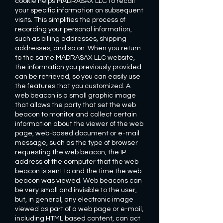
cookie helps MADRASAX LLC to recall
your specific information on subsequent
visits. This simplifies the process of
recording your personal information,
such as billing addresses, shipping
addresses, and so on. When you return
to the same MADRASAX LLC website,
the information you previously provided
can be retrieved, so you can easily use
the features that you customized. A
web beacon is a small graphic image
that allows the party that set the web
beacon to monitor and collect certain
information about the viewer of the web
page, web-based document or e-mail
message, such as the type of browser
requesting the web beacon, the IP
address of the computer that the web
beacon is sent to and the time the web
beacon was viewed. Web beacons can
be very small and invisible to the user,
but, in general, any electronic image
viewed as part of a web page or e-mail,
including HTML based content, can act