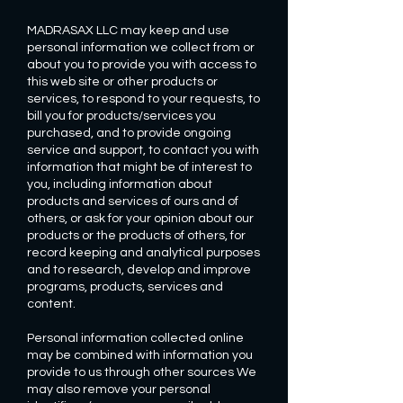
MADRASAX LLC may keep and use
personal information we collect from or
about you to provide you with access to
this web site or other products or
services, to respond to your requests, to
bill you for products/services you
purchased, and to provide ongoing
service and support, to contact you with
information that might be of interest to
you, including information about
products and services of ours and of
others, or ask for your opinion about our
products or the products of others, for
record keeping and analytical purposes
and to research, develop and improve
programs, products, services and
content.
Personal information collected online
may be combined with information you
provide to us through other sources We
may also remove your personal