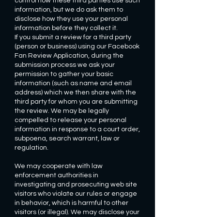
control how these third parties use such
information, but we do ask them to
disclose how they use your personal
information before they collect it.
If you submit a review for a third party
(person or business) using our Facebook
Fan Review Application, during the
submission process we ask your
permission to gather your basic
information (such as name and email
address) which we then share with the
third party for whom you are submitting
the review. We may be legally
compelled to release your personal
information in response to a court order,
subpoena, search warrant, law or
regulation.
We may cooperate with law
enforcement authorities in
investigating and prosecuting web site
visitors who violate our rules or engage
in behavior, which is harmful to other
visitors (or illegal). We may disclose your