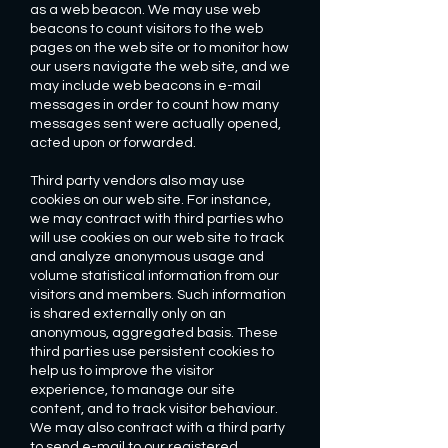
as a web beacon. We may use web
beacons to count visitors to the web
pages on the web site or to monitor how
our users navigate the web site, and we
may include web beacons in e-mail
messages in order to count how many
messages sent were actually opened,
acted upon or forwarded.
Third party vendors also may use
cookies on our web site. For instance,
we may contract with third parties who
will use cookies on our web site to track
and analyze anonymous usage and
volume statistical information from our
visitors and members. Such information
is shared externally only on an
anonymous, aggregated basis. These
third parties use persistent cookies to
help us to improve the visitor
experience, to manage our site
content, and to track visitor behaviour.
We may also contract with a third party
to send e-mail to our registered