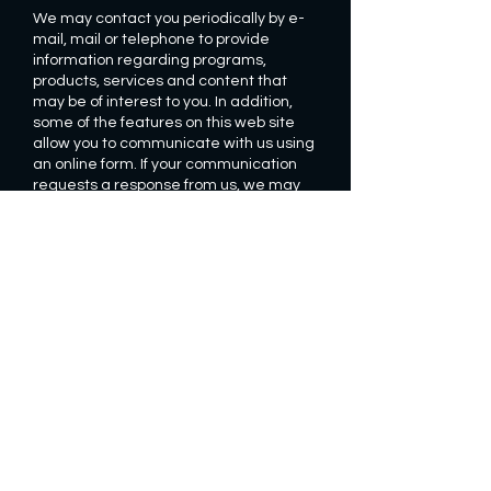
We may contact you periodically by e-
mail, mail or telephone to provide
information regarding programs,
products, services and content that
may be of interest to you. In addition,
some of the features on this web site
allow you to communicate with us using
an online form. If your communication
requests a response from us, we may
send you a response via e-mail. The e-
mail response or confirmation may
include your personal information. We
cannot guarantee that our e-mails to
you will be secure from unauthorized
interception.
HOW IS PERSONAL INFORMATION
SECURED?
We have implemented generally
accepted standards of technology and
operational security in order to protect
personally-identifiable information from